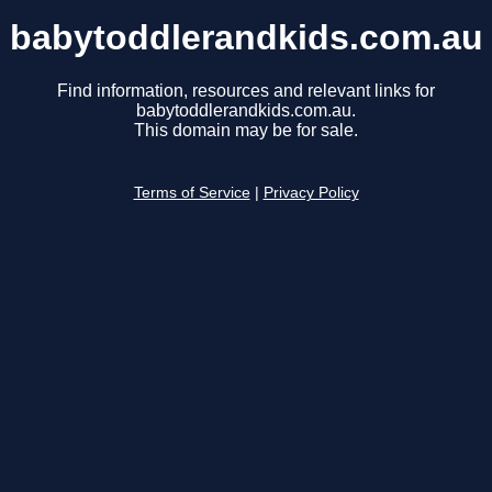
babytoddlerandkids.com.au
Find information, resources and relevant links for
babytoddlerandkids.com.au.
This domain may be for sale.
Terms of Service
|
Privacy Policy