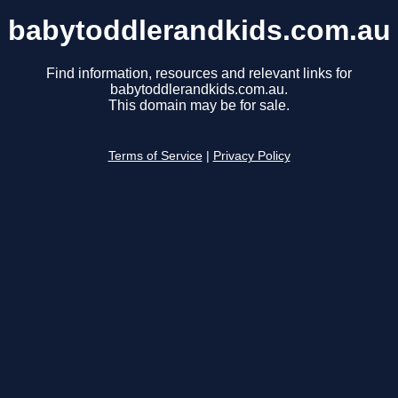
babytoddlerandkids.com.au
Find information, resources and relevant links for
babytoddlerandkids.com.au.
This domain may be for sale.
Terms of Service
|
Privacy Policy