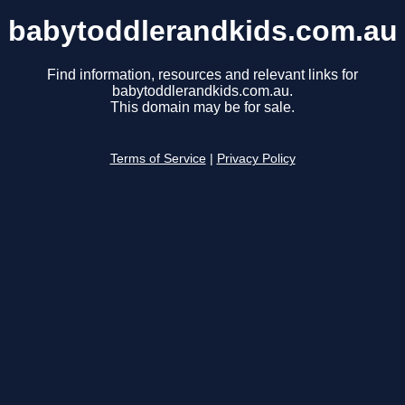
babytoddlerandkids.com.au
Find information, resources and relevant links for
babytoddlerandkids.com.au.
This domain may be for sale.
Terms of Service
|
Privacy Policy