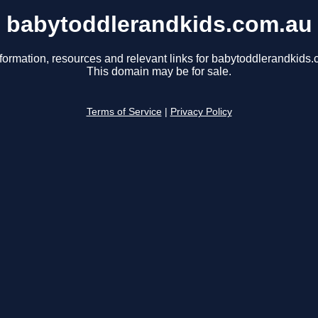
babytoddlerandkids.com.au
formation, resources and relevant links for babytoddlerandkids
This domain may be for sale.
Terms of Service
|
Privacy Policy