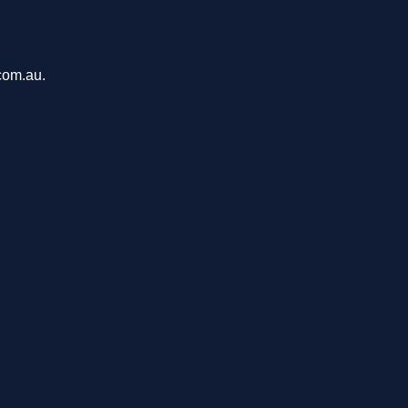
.com.au.