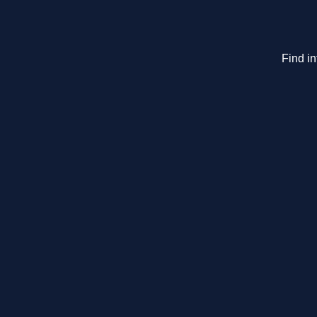
Find in